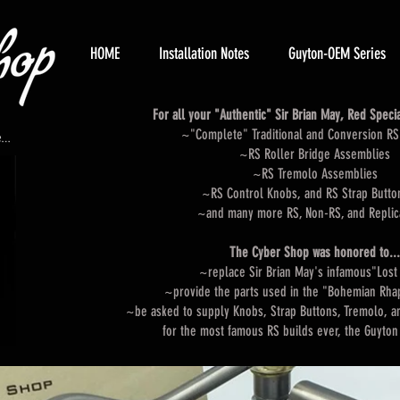
HOME
Installation Notes
Guyton-OEM Series
For all your "Authentic" Sir Brian May, Red Special
~"Complete" Traditional and Conversion RS 
~RS Roller Bridge Assemblies
~RS Tremolo Assemblies
~RS Control Knobs, and RS Strap Butto
~and many more RS, Non-RS, and Replic
The Cyber Shop was honored to...
~replace Sir Brian May's infamous"Lost
~provide the parts used in the "Bohemian Rh
~be asked to supply Knobs, Strap Buttons, Tremolo, a
for the most famous RS builds ever, the G