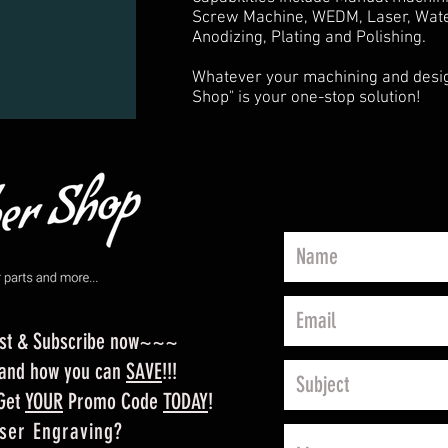
Screw Machine, WEDM, Laser, Water
Anodizing, Plating and Polishing.
Whatever your machining and desig
Shop" is your one-stop solution!
ist & Subscribe now~~~
m and how you can
SAVE
!!!
 Get
YOUR
Promo Code
TODAY
!
ser Engraving?