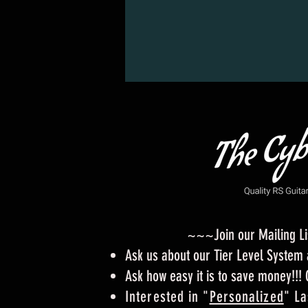
~~~Join our Mailing L
Ask us about our Tier Level Syste
Ask how easy it is to save money!!!
Interested in "
Personalized
" La