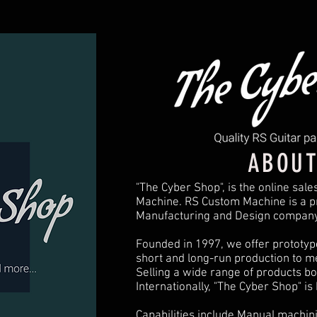
ABOUT
"The Cyber Shop", is the online sale
Machine. RS Custom Machine is a pr
Manufacturing and Design company
Founded in 1997, we offer prototype
short and long-run production to m
Selling a wide range of products bo
Internationally, "The Cyber Shop" is
Capabilities include Manual machini