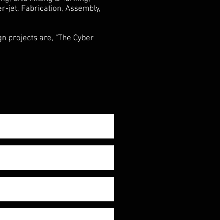
-jet, Fabrication, Assembly,
n projects are, "The Cyber