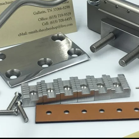
LD YOUR D