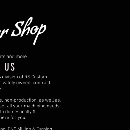
 US
s division of RS Custom
ivately owned, contract
.
, non-production, as well as,
eet all your machining needs.
th domestically &
 here for you.
ng, CNC Milling & Turning,