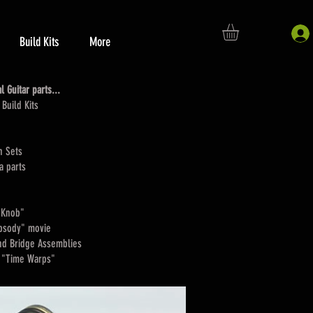
Build Kits
More
 Guitar parts...
Build Kits
n Sets
a parts
 Knob"
apsody" movie
nd Bridge Assemblies
uyton "Time Warps"